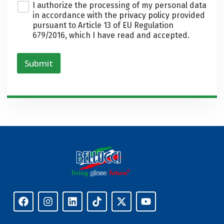
P
I authorize the processing of my personal data
r
in accordance with the
privacy policy
provided
i
pursuant to Article 13 of EU Regulation
v
679/2016, which I have read and accepted.
a
c
y
Submit
*