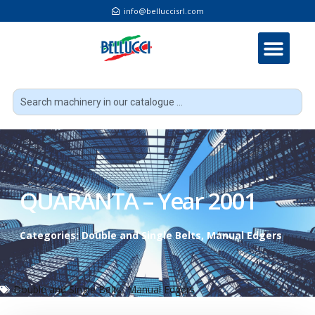
info@belluccisrl.com
QUARANTA – Year 2001
Categories:
Double and Single Belts
,
Manual Edgers
Double and Single Belts
,
Manual Edgers