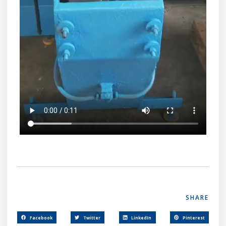
SHARE
Facebook
Twitter
LinkedIn
Pinterest