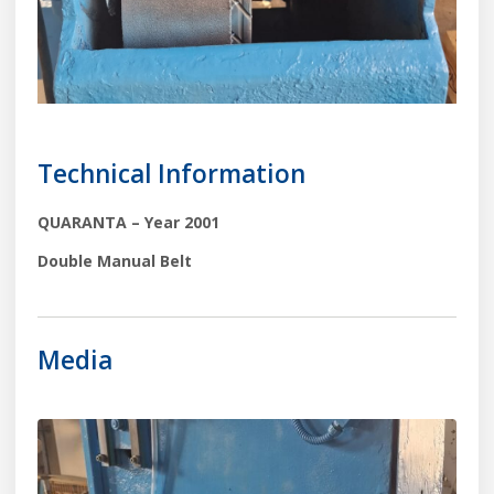
Technical Information
QUARANTA – Year 2001
Double Manual Belt
Media