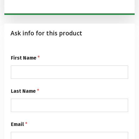
Ask info for this product
*
First Name
*
F
i
r
s
t
E
Last Name
*
m
a
i
l
Email
*