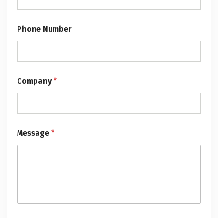
Phone Number
Company
*
Message
*