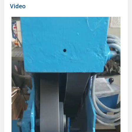
Video