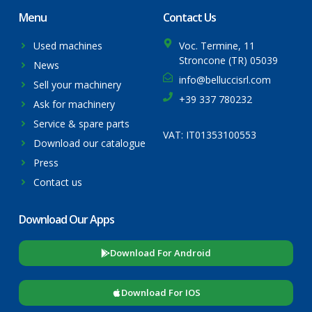
Menu
Contact Us
Used machines
Voc. Termine, 11
Stroncone (TR) 05039
News
info@belluccisrl.com
Sell your machinery
+39 337 780232
Ask for machinery
Service & spare parts
VAT: IT01353100553
Download our catalogue
Press
Contact us
Download Our Apps
Download For Android
Download For IOS