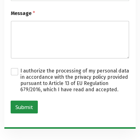
Message
*
P
I authorize the processing of my personal data
r
in accordance with the
privacy policy
provided
i
pursuant to Article 13 of EU Regulation
v
679/2016, which I have read and accepted.
a
c
y
Submit
*