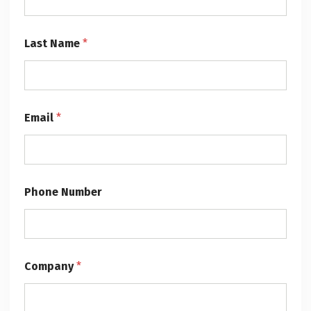
N
Last Name
*
a
m
e
*
*
Email
*
Phone Number
Company
*