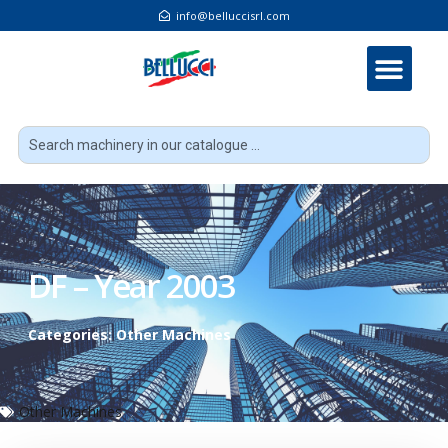
info@belluccisrl.com
DF – Year 2003
Categories:
Other Machines
Other Machines