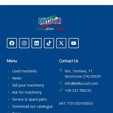
Menu
Contact Us
Used machines
Voc. Termine, 11
Stroncone (TR) 05039
News
info@belluccisrl.com
Sell your machinery
+39 337 780232
Ask for machinery
Service & spare parts
VAT: IT01353100553
Download our catalogue