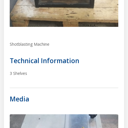
Shotblasting Machine
Technical Information
3 Shelves
Media