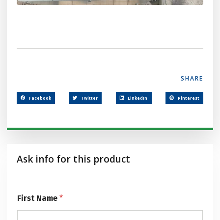
SHARE
Facebook
Twitter
LinkedIn
Pinterest
Ask info for this product
First Name
*