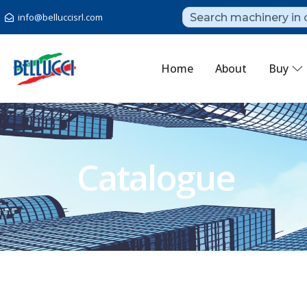
info@belluccisrl.com
Home
About
Buy
Catalogue