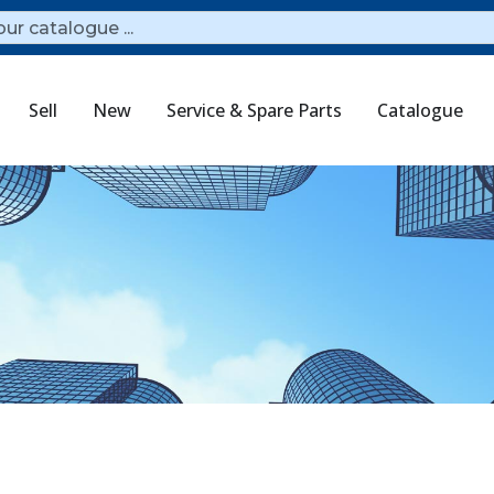
Sell
New
Service & Spare Parts
Catalogue