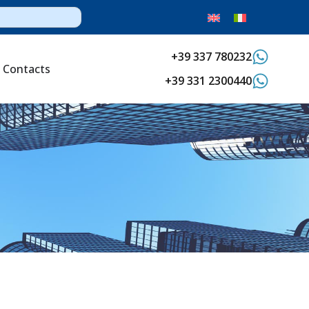
+39 337 780232
Contacts
+39 331 2300440