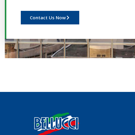
Contact Us Now