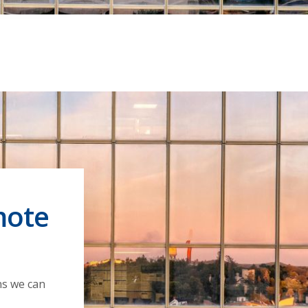
mote
ns we can