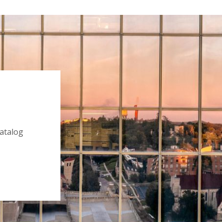
catalog