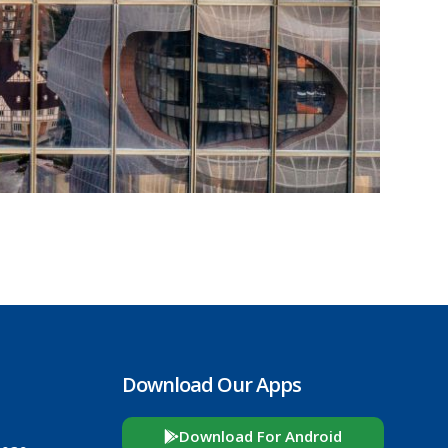
Download Our Apps
Download For Android