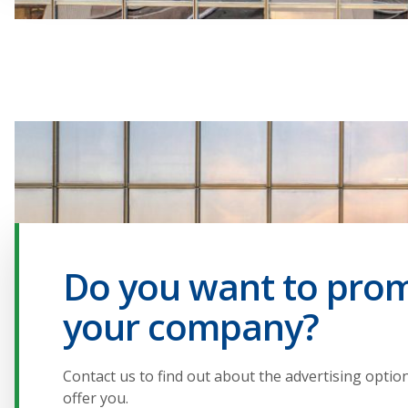
Do you want to pro
your company?
Contact us to find out about the advertising optio
offer you.