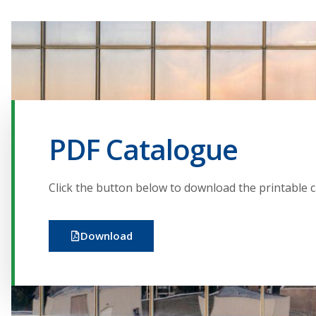
PDF Catalogue
Click the button below to download the printable 
Download