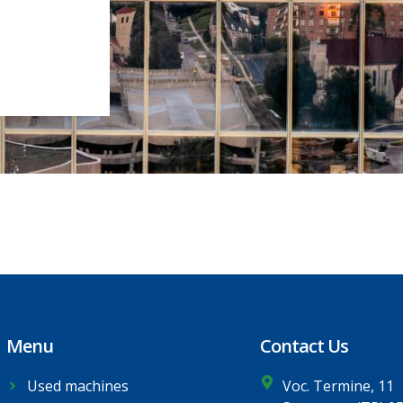
Menu
Contact Us
Used machines
Voc. Termine, 11